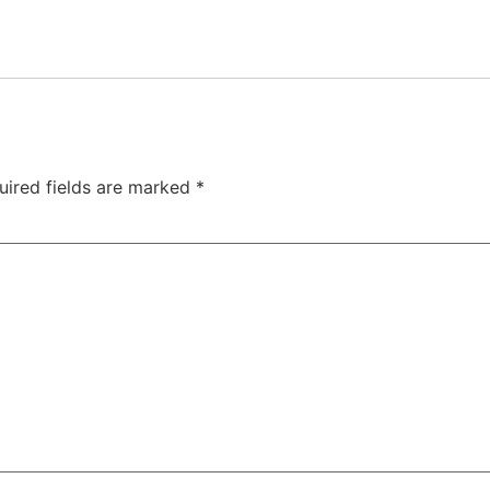
uired fields are marked
*