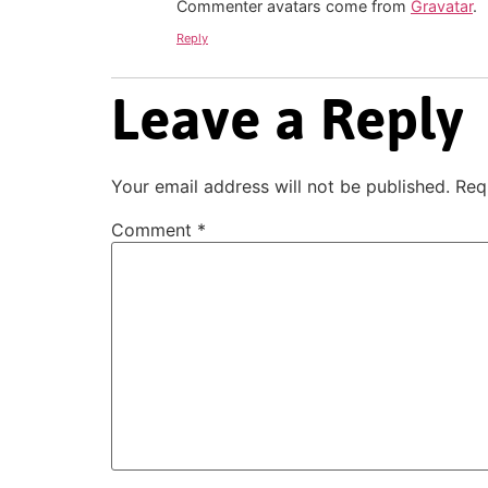
Commenter avatars come from
Gravatar
.
Reply
Leave a Reply
Your email address will not be published.
Req
Comment
*