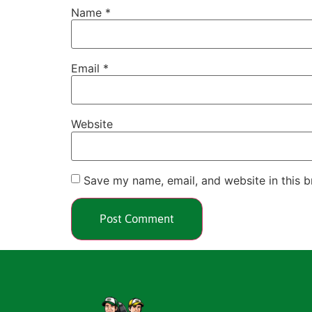
Name
*
Email
*
Website
Save my name, email, and website in this b