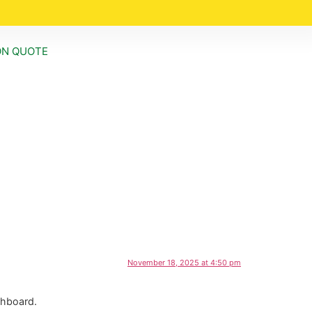
ON QUOTE
November 18, 2025 at 4:50 pm
shboard.