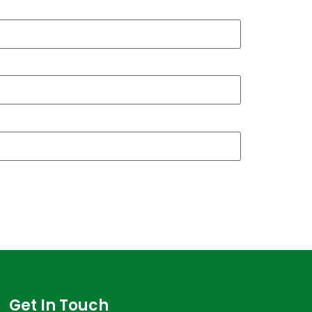
Get In Touch