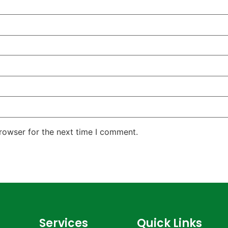
rowser for the next time I comment.
Services
Quick Links