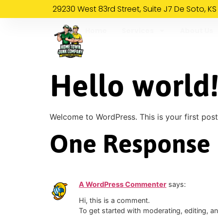
29230 West 83rd Street, Suite J7 De Soto, KS
Home
Services
About Us
Hello world
Welcome to WordPress. This is your first post. 
One Response
A WordPress Commenter
says:
Hi, this is a comment.
To get started with moderating, editing, 