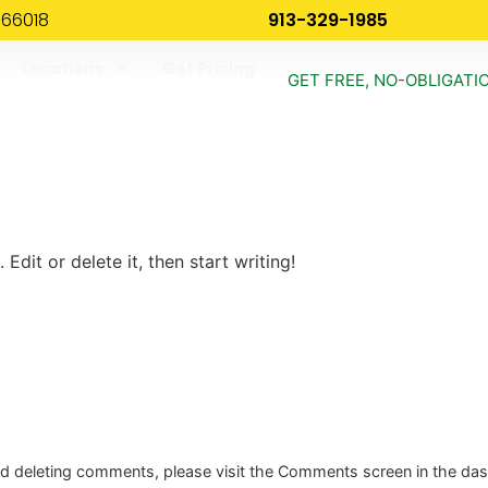
 66018
913-329-1985
Locations
Get Pricing
GET FREE, NO-OBLIGATI
!
Edit or delete it, then start writing!
and deleting comments, please visit the Comments screen in the da