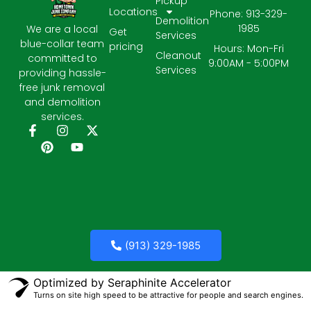
Pickup
Locations
Phone: 913-329-
Demolition
1985
We are a local
Get
Services
blue-collar team
pricing
Hours: Mon-Fri
Cleanout
committed to
9:00AM - 5:00PM
Services
providing hassle-
free junk removal
and demolition
services.
(913) 329-1985
Optimized by Seraphinite Accelerator
Turns on site high speed to be attractive for people and search engines.