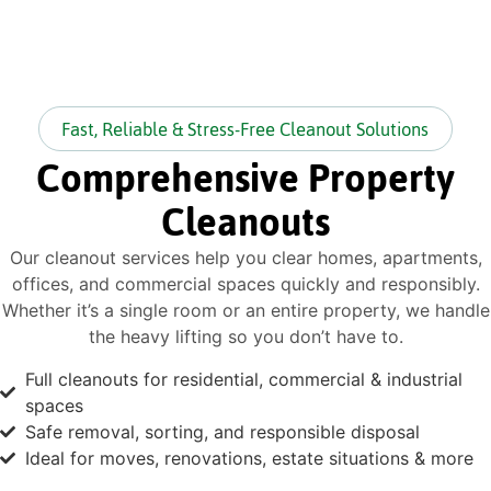
Fast, Reliable & Stress-Free Cleanout Solutions
Comprehensive Property
Cleanouts
Our cleanout services help you clear homes, apartments,
offices, and commercial spaces quickly and responsibly.
Whether it’s a single room or an entire property, we handle
the heavy lifting so you don’t have to.
Full cleanouts for residential, commercial & industrial
spaces
Safe removal, sorting, and responsible disposal
Ideal for moves, renovations, estate situations & more