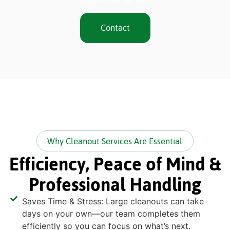
Contact
Why Cleanout Services Are Essential
Efficiency, Peace of Mind &
Professional Handling
Saves Time & Stress: Large cleanouts can take
days on your own—our team completes them
efficiently so you can focus on what’s next.