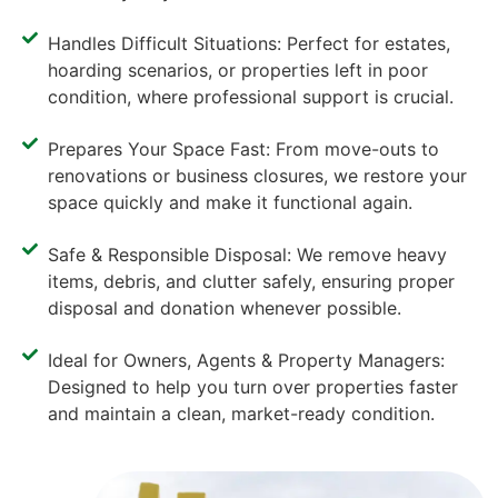
Handles Difficult Situations: Perfect for estates,
hoarding scenarios, or properties left in poor
condition, where professional support is crucial.
Prepares Your Space Fast: From move-outs to
renovations or business closures, we restore your
space quickly and make it functional again.
Safe & Responsible Disposal: We remove heavy
items, debris, and clutter safely, ensuring proper
disposal and donation whenever possible.
Ideal for Owners, Agents & Property Managers:
Designed to help you turn over properties faster
and maintain a clean, market-ready condition.