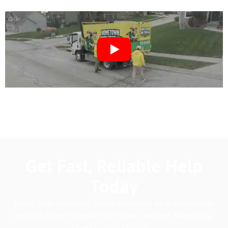
Get Fast, Reliable Help
Today
Need junk removed, items donated, or a demolition
project done? Contact our team and get same-day,
hassle-free service.