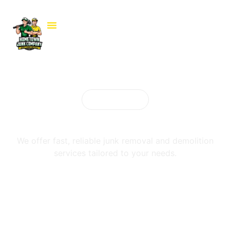
Our services
Cleanout Services
We offer fast, reliable junk removal and demolition
services tailored to your needs.