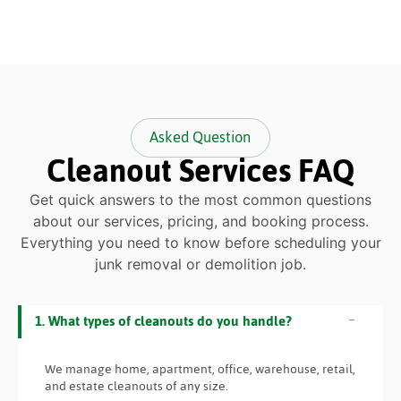
Asked Question
Cleanout Services FAQ
Get quick answers to the most common questions
about our services, pricing, and booking process.
Everything you need to know before scheduling your
junk removal or demolition job.
1. What types of cleanouts do you handle?
We manage home, apartment, office, warehouse, retail,
and estate cleanouts of any size.