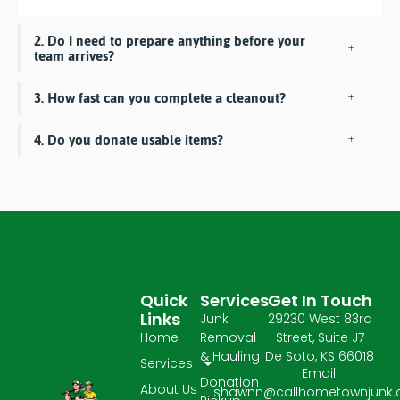
2. Do I need to prepare anything before your
team arrives?
3. How fast can you complete a cleanout?
4. Do you donate usable items?
Quick
Services
Get In Touch
Links
Junk
29230 West 83rd
Home
Removal
Street, Suite J7
& Hauling
De Soto, KS 66018
Services
Email:
Donation
About Us
shawnn@callhometownjunk