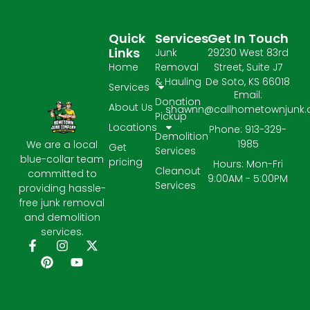
Quick
Services
Get In Touch
Links
Junk
29230 West 83rd
Home
Removal
Street, Suite J7
& Hauling
De Soto, KS 66018
Services
Email:
Donation
About Us
shawnn@callhometownjunk
Pickup
Locations
Phone: 913-329-
Demolition
1985
We are a local
Get
Services
blue-collar team
pricing
Hours: Mon-Fri
Cleanout
committed to
9:00AM - 5:00PM
Services
providing hassle-
free junk removal
and demolition
services.