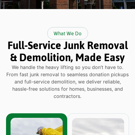
What We Do
Full-Service Junk Removal
& Demolition, Made Easy
We handle the heavy lifting so you don’t have to.
From fast junk removal to seamless donation pickups
and full-service demolition, we deliver reliable,
hassle-free solutions for homes, businesses, and
contractors.