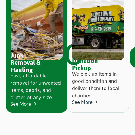
Junk
Donation
Removal &
Pickup
Hauling
We pick up items in
Fast, affordable
good condition and
removal for unwanted
deliver them to local
items, debris, and
charities.
clutter of any size.
See More
See More