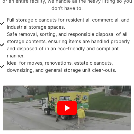
or an entire facility, we handle all the heavy lifting so you
don’t have to.
Full storage cleanouts for residential, commercial, and
industrial storage spaces.
Safe removal, sorting, and responsible disposal of all
storage contents, ensuring items are handled properly
and disposed of in an eco-friendly and compliant
manner.
Ideal for moves, renovations, estate cleanouts,
downsizing, and general storage unit clear-outs.