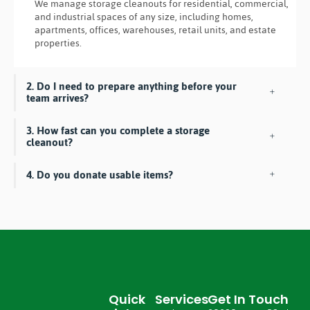
We manage storage cleanouts for residential, commercial,
and industrial spaces of any size, including homes,
apartments, offices, warehouses, retail units, and estate
properties.
2. Do I need to prepare anything before your
team arrives?
3. How fast can you complete a storage
cleanout?
4. Do you donate usable items?
Quick
Services
Get In Touch