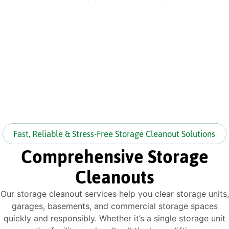
Fast, Reliable & Stress-Free Storage Cleanout Solutions
Comprehensive Storage
Cleanouts
Our storage cleanout services help you clear storage units,
garages, basements, and commercial storage spaces
quickly and responsibly. Whether it’s a single storage unit