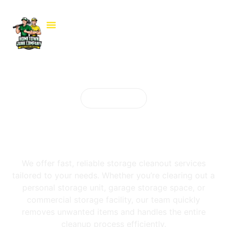
Our services
Storage Cleanout
Services
We offer fast, reliable storage cleanout services
tailored to your needs. Whether you’re clearing out a
personal storage unit, garage storage space, or
commercial storage facility, our team quickly
removes unwanted items and handles the entire
cleanup process efficiently.