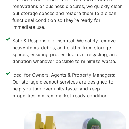
renovations or business closures, we quickly clear
out storage spaces and restore them to a clean,
functional condition so they’re ready for
immediate use.
Safe & Responsible Disposal: We safely remove
heavy items, debris, and clutter from storage
spaces, ensuring proper disposal, recycling, and
donation whenever possible to minimize waste.
Ideal for Owners, Agents & Property Managers:
Our storage cleanout services are designed to
help you turn over units faster and keep
properties in clean, market-ready condition.