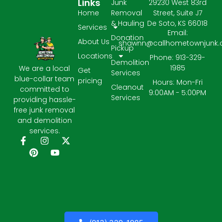
Links
Junk
29230 West 83rd
Home
Removal
Street, Suite J7
& Hauling
De Soto, KS 66018
Services
Email:
Donation
About Us
shawnn@callhometownjunk
Pickup
Locations
Phone: 913-329-
Demolition
1985
We are a local
Get
Services
blue-collar team
pricing
Hours: Mon-Fri
Cleanout
committed to
9:00AM - 5:00PM
Services
providing hassle-
free junk removal
and demolition
services.