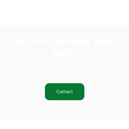
Get Fast, Reliable Help
Today
Need junk removed, items donated, or a demolition
project done? Contact our team and get same-day,
hassle-free service.
Contact