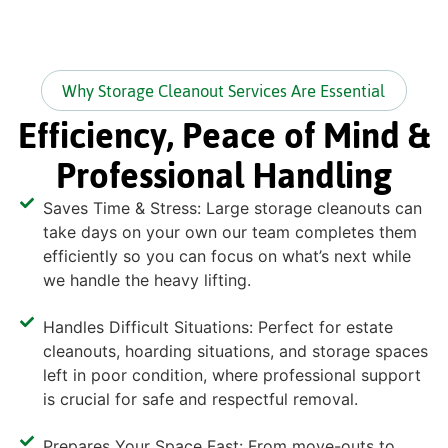
Why Storage Cleanout Services Are Essential
Efficiency, Peace of Mind &
Professional Handling
Saves Time & Stress: Large storage cleanouts can
take days on your own our team completes them
efficiently so you can focus on what’s next while
we handle the heavy lifting.
Handles Difficult Situations: Perfect for estate
cleanouts, hoarding situations, and storage spaces
left in poor condition, where professional support
is crucial for safe and respectful removal.
Prepares Your Space Fast: From move-outs to