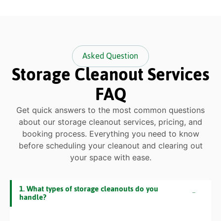
Asked Question
Storage Cleanout Services
FAQ
Get quick answers to the most common questions
about our storage cleanout services, pricing, and
booking process. Everything you need to know
before scheduling your cleanout and clearing out
your space with ease.
1. What types of storage cleanouts do you
handle?