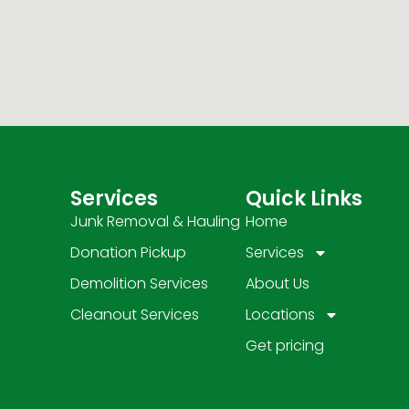
Services
Quick Links
Junk Removal & Hauling
Home
Donation Pickup
Services
Demolition Services
About Us
Cleanout Services
Locations
Get pricing