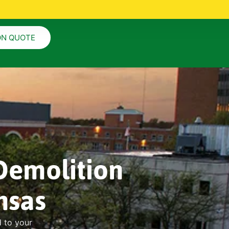
ON QUOTE
Demolition
nsas
d to your