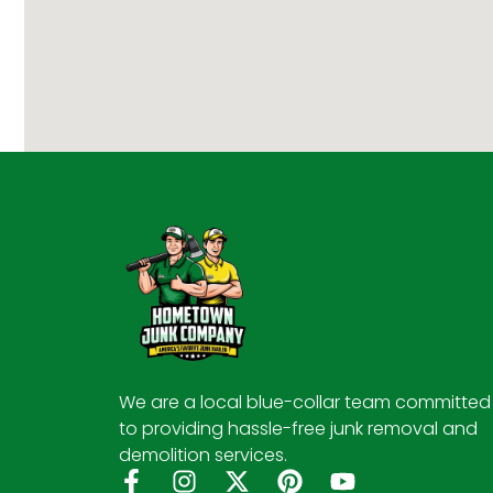
We are a local blue-collar team committed
to providing hassle-free junk removal and
demolition services.