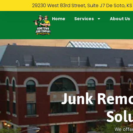
29230 West 83rd Street, Suite J7 De Soto, KS
Home
Services
About Us
Junk Remo
Sol
We offer