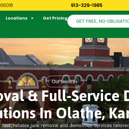
 66018
913-329-1985
Locations
Get Pricing
GET FREE, NO-OBLIGATI
Our services
val & Full-Service 
utions In Olathe, Ka
 fast, reliable junk removal and demolition services tailore