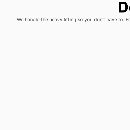
D
We handle the heavy lifting so you don’t have to. F