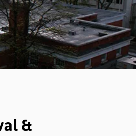
val &