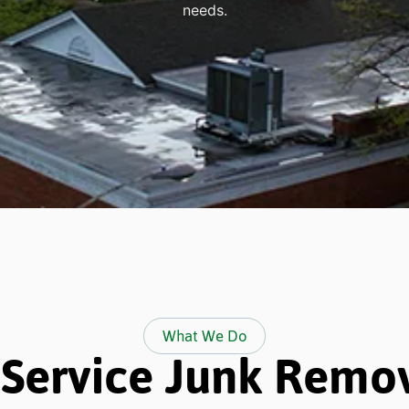
needs.
What We Do
-Service Junk Remo