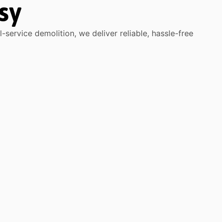
sy
service demolition, we deliver reliable, hassle-free