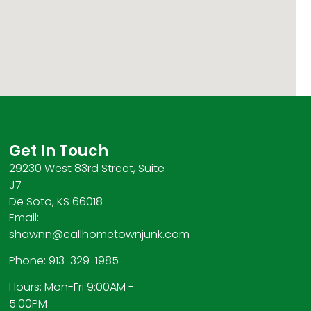
Get In Touch
29230 West 83rd Street, Suite
J7
De Soto, KS 66018
Email:
shawnn@callhometownjunk.com
Phone: 913-329-1985
Hours: Mon-Fri 9:00AM -
5:00PM