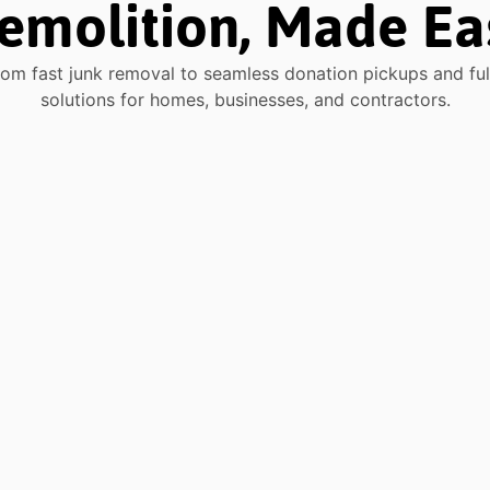
emolition, Made Ea
rom fast junk removal to seamless donation pickups and full-
solutions for homes, businesses, and contractors.