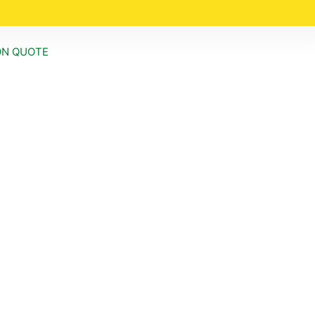
ON QUOTE