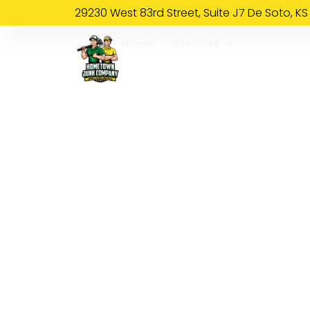
29230 West 83rd Street, Suite J7 De Soto, KS
Home
Services
About Us