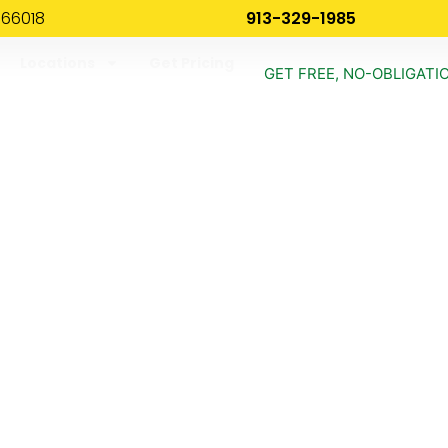
 66018
913-329-1985
Locations
Get Pricing
GET FREE, NO-OBLIGATI