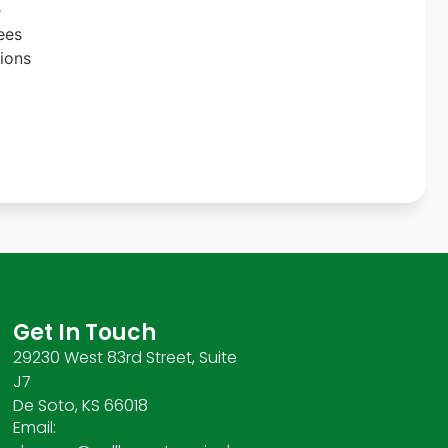
e
ees
ions
Get In Touch
29230 West 83rd Street, Suite
J7
De Soto, KS 66018
Email: