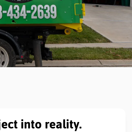
ect into reality.