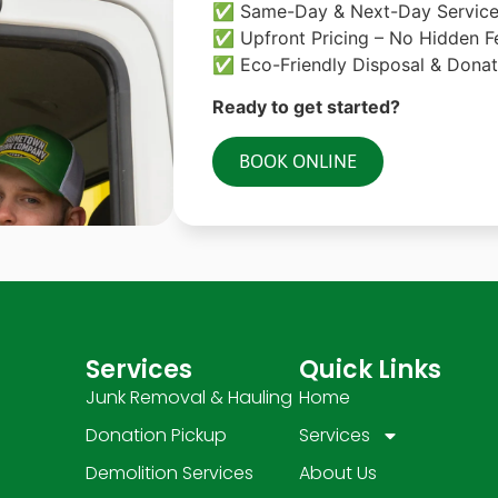
✅ Same-Day & Next-Day Servic
✅ Upfront Pricing – No Hidden F
✅ Eco-Friendly Disposal & Donat
Ready to get started?
BOOK ONLINE
Services
Quick Links
Junk Removal & Hauling
Home
Donation Pickup
Services
Demolition Services
About Us