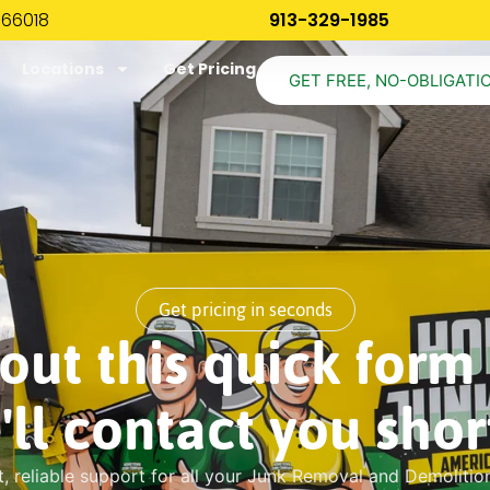
 66018
913-329-1985
Locations
Get Pricing
GET FREE, NO-OBLIGATI
Get pricing in seconds
l out this quick form
'll contact you short
t, reliable support for all your Junk Removal and Demolitio