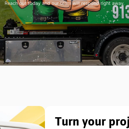
Reach out today and our team will respond right away.
Turn your proj