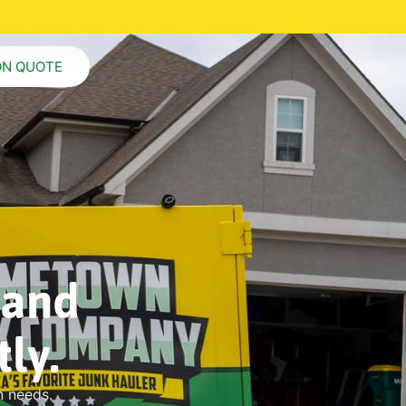
ON QUOTE
 and
ly.
n needs.