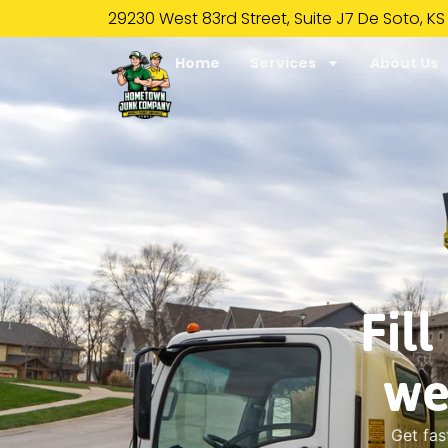
29230 West 83rd Street, Suite J7 De Soto, KS
Home
Services
About Us
Fil
we
Get fas